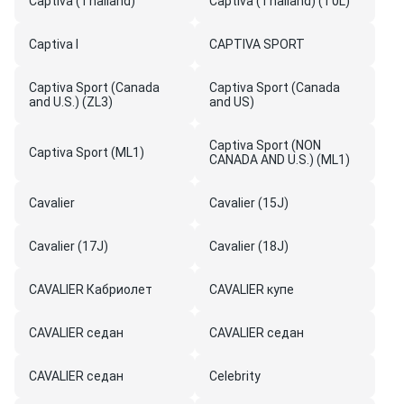
Captiva (Thailand)
Captiva (Thailand) (T0L)
Captiva I
CAPTIVA SPORT
Captiva Sport (Canada
Captiva Sport (Canada
and U.S.) (ZL3)
and US)
Captiva Sport (NON
Captiva Sport (ML1)
CANADA AND U.S.) (ML1)
Cavalier
Cavalier (15J)
Cavalier (17J)
Cavalier (18J)
CAVALIER Кабриолет
CAVALIER купе
CAVALIER седан
CAVALIER седан
CAVALIER седан
Celebrity