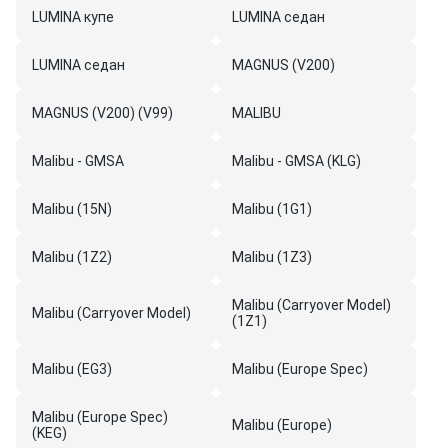
LUMINA купе
LUMINA седан
LUMINA седан
MAGNUS (V200)
MAGNUS (V200) (V99)
MALIBU
Malibu - GMSA
Malibu - GMSA (KLG)
Malibu (15N)
Malibu (1G1)
Malibu (1Z2)
Malibu (1Z3)
Malibu (Carryover Model)
Malibu (Carryover Model)
(1Z1)
Malibu (EG3)
Malibu (Europe Spec)
Malibu (Europe Spec)
Malibu (Europe)
(KEG)