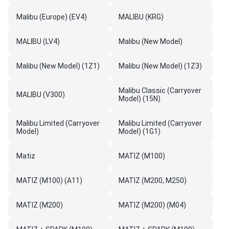
Malibu (Europe) (EV4)
MALIBU (KRG)
MALIBU (LV4)
Malibu (New Model)
Malibu (New Model) (1Z1)
Malibu (New Model) (1Z3)
Malibu Classic (Carryover
MALIBU (V300)
Model) (15N)
Malibu Limited (Carryover
Malibu Limited (Carryover
Model)
Model) (1G1)
Matiz
MATIZ (M100)
MATIZ (M100) (A11)
MATIZ (M200, M250)
MATIZ (M200)
MATIZ (M200) (M04)