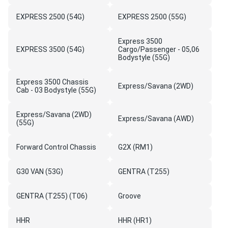
EXPRESS 2500 (54G)
EXPRESS 2500 (55G)
Express 3500
EXPRESS 3500 (54G)
Cargo/Passenger - 05,06
Bodystyle (55G)
Express 3500 Chassis
Express/Savana (2WD)
Cab - 03 Bodystyle (55G)
Express/Savana (2WD)
Express/Savana (AWD)
(55G)
Forward Control Chassis
G2X (RM1)
G30 VAN (53G)
GENTRA (T255)
GENTRA (T255) (T06)
Groove
HHR
HHR (HR1)