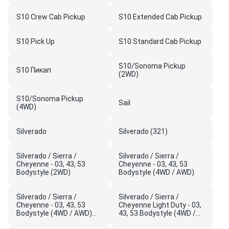
S10 Crew Cab Pickup
S10 Extended Cab Pickup
S10 Pick Up
S10 Standard Cab Pickup
S10/Sonoma Pickup
S10 Пикап
(2WD)
S10/Sonoma Pickup
Sail
(4WD)
Silverado
Silverado (321)
Silverado / Sierra /
Silverado / Sierra /
Cheyenne - 03, 43, 53
Cheyenne - 03, 43, 53
Bodystyle (2WD)
Bodystyle (4WD / AWD)
Silverado / Sierra /
Silverado / Sierra /
Cheyenne - 03, 43, 53
Cheyenne Light Duty - 03,
Bodystyle (4WD / AWD)
43, 53 Bodystyle (4WD /
(5C1)
AWD)(New Model)