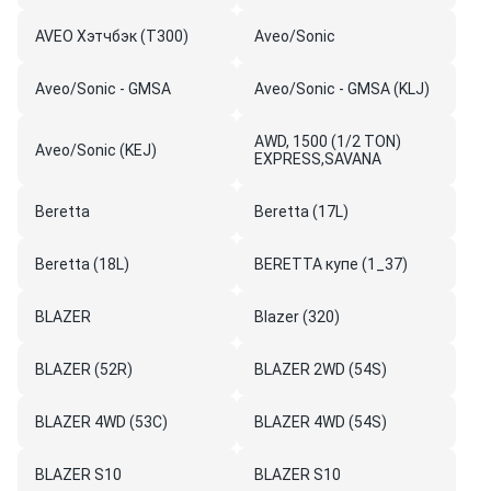
AVEO Хэтчбэк (T300)
Aveo/Sonic
Aveo/Sonic - GMSA
Aveo/Sonic - GMSA (KLJ)
AWD, 1500 (1/2 TON)
Aveo/Sonic (KEJ)
EXPRESS,SAVANA
Beretta
Beretta (17L)
Beretta (18L)
BERETTA купе (1_37)
BLAZER
Blazer (320)
BLAZER (52R)
BLAZER 2WD (54S)
BLAZER 4WD (53C)
BLAZER 4WD (54S)
BLAZER S10
BLAZER S10