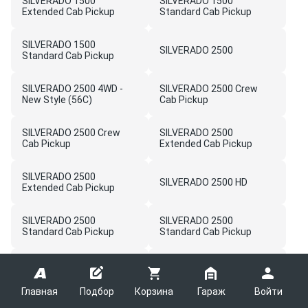
SILVERADO 1500
SILVERADO 1500
Extended Cab Pickup
Standard Cab Pickup
SILVERADO 1500
SILVERADO 2500
Standard Cab Pickup
SILVERADO 2500 4WD -
SILVERADO 2500 Crew
New Style (56C)
Cab Pickup
SILVERADO 2500 Crew
SILVERADO 2500
Cab Pickup
Extended Cab Pickup
SILVERADO 2500
SILVERADO 2500 HD
Extended Cab Pickup
SILVERADO 2500
SILVERADO 2500
Standard Cab Pickup
Standard Cab Pickup
SILVERADO 2500HD -
SILVERADO 3500HD -
03,43,53 Bodystyle (4WD)
03,43,53 Bodystyle (4WD)
(5C1)
(5C1)
Главная
Подбор
Корзина
Гараж
Войти