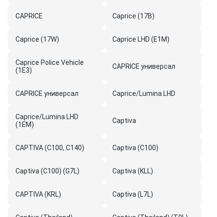
CAPRICE
Caprice (17B)
Caprice (17W)
Caprice LHD (E1M)
Caprice Police Vehicle
CAPRICE универсал
(1E3)
CAPRICE универсал
Caprice/Lumina LHD
Caprice/Lumina LHD
Captiva
(1EM)
CAPTIVA (C100, C140)
Captiva (C100)
Captiva (C100) (G7L)
Captiva (KLL)
CAPTIVA (KRL)
Captiva (L7L)