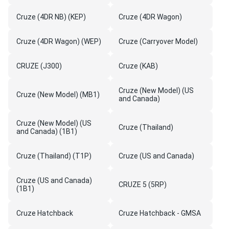
Cruze (4DR NB) (KEP)
Cruze (4DR Wagon)
Cruze (4DR Wagon) (WEP)
Cruze (Carryover Model)
CRUZE (J300)
Cruze (KAB)
Cruze (New Model) (US
Cruze (New Model) (MB1)
and Canada)
Cruze (New Model) (US
Cruze (Thailand)
and Canada) (1B1)
Cruze (Thailand) (T1P)
Cruze (US and Canada)
Cruze (US and Canada)
CRUZE 5 (5RP)
(1B1)
Cruze Hatchback
Cruze Hatchback - GMSA