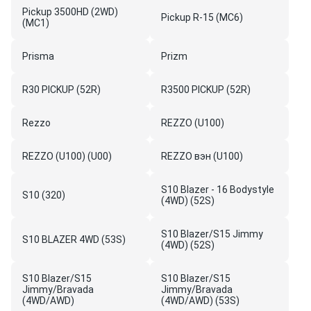
Pickup 3500HD (2WD)
Pickup R-15 (MC6)
(MC1)
Prisma
Prizm
R30 PICKUP (52R)
R3500 PICKUP (52R)
Rezzo
REZZO (U100)
REZZO (U100) (U00)
REZZO вэн (U100)
S10 Blazer - 16 Bodystyle
S10 (320)
(4WD) (52S)
S10 Blazer/S15 Jimmy
S10 BLAZER 4WD (53S)
(4WD) (52S)
S10 Blazer/S15
S10 Blazer/S15
Jimmy/Bravada
Jimmy/Bravada
(4WD/AWD)
(4WD/AWD) (53S)