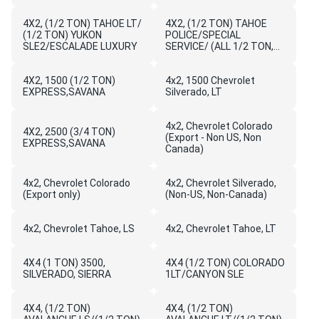
AVALANCHE LS/SIERRA
WORK
4X2, (1/2 TON) TAHOE LT/
TRUCK/YUKON/YUKON
4X2, (1/2 TON) TAHOE
(1/2 TON) YUKON
XL,SL
POLICE/SPECIAL
SLE2/ESCALADE LUXURY
SERVICE/ (ALL 1/2 TON,
3/4 TON, 1 TON) SIERRA
YUKON/YUKON XL/ DENALI
4X2, 1500 (1/2 TON)
4x2, 1500 Chevrolet
EXPRESS,SAVANA
Silverado, LT
4x2, Chevrolet Colorado
4X2, 2500 (3/4 TON)
(Export - Non US, Non
EXPRESS,SAVANA
Canada)
4x2, Chevrolet Colorado
4x2, Chevrolet Silverado,
(Export only)
(Non-US, Non-Canada)
4x2, Chevrolet Tahoe, LS
4x2, Chevrolet Tahoe, LT
4X4 (1 TON) 3500,
4X4 (1/2 TON) COLORADO
SILVERADO, SIERRA
1LT/CANYON SLE
4X4, (1/2 TON)
4X4, (1/2 TON)