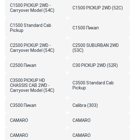
C1500 PICKUP 2WD -
C1500 PICKUP 2WD (52C)
Carryover Model (54C)
C1500 Standard Cab
C1500 Пикап
Pickup
C2500 PICKUP 2WD -
C2500 SUBURBAN 2WD
Carryover Model (54C)
(53C)
C2500 Пикап
C30 PICKUP 2WD (52R)
C3500 PICKUP HD
C3500 Standard Cab
CHASSIS CAB 2WD -
Pickup
Carryover Model (54C)
C3500 Пикап
Calibra (303)
CAMARO
CAMARO
CAMARO
CAMARO