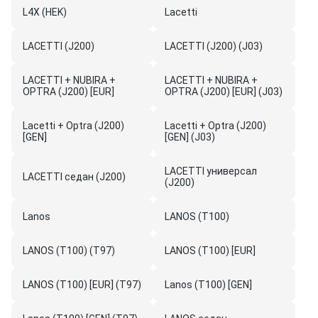
L4X (HEK)
Lacetti
LACETTI (J200)
LACETTI (J200) (J03)
LACETTI + NUBIRA +
LACETTI + NUBIRA +
OPTRA (J200) [EUR]
OPTRA (J200) [EUR] (J03)
Lacetti + Optra (J200)
Lacetti + Optra (J200)
[GEN]
[GEN] (J03)
LACETTI универсал
LACETTI седан (J200)
(J200)
Lanos
LANOS (T100)
LANOS (T100) (T97)
LANOS (T100) [EUR]
LANOS (T100) [EUR] (T97)
Lanos (T100) [GEN]