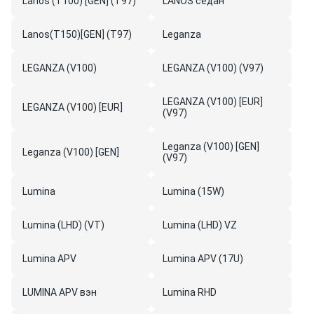
Lanos (T100) [GEN] (T97)
LANOS седан
Lanos(T150)[GEN] (T97)
Leganza
LEGANZA (V100)
LEGANZA (V100) (V97)
LEGANZA (V100) [EUR]
LEGANZA (V100) [EUR]
(V97)
Leganza (V100) [GEN]
Leganza (V100) [GEN]
(V97)
Lumina
Lumina (15W)
Lumina (LHD) (VT)
Lumina (LHD) VZ
Lumina APV
Lumina APV (17U)
LUMINA APV вэн
Lumina RHD