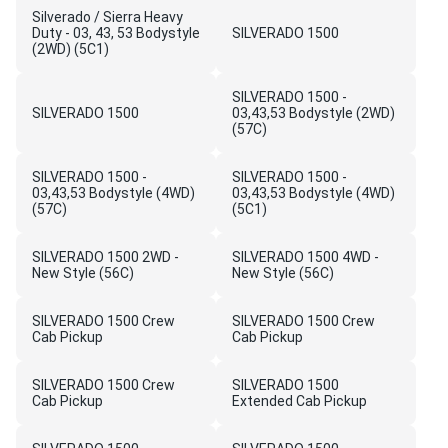
Silverado / Sierra Heavy
Duty - 03, 43, 53 Bodystyle
SILVERADO 1500
(2WD) (5C1)
SILVERADO 1500 -
SILVERADO 1500
03,43,53 Bodystyle (2WD)
(57C)
SILVERADO 1500 -
SILVERADO 1500 -
03,43,53 Bodystyle (4WD)
03,43,53 Bodystyle (4WD)
(57C)
(5C1)
SILVERADO 1500 2WD -
SILVERADO 1500 4WD -
New Style (56C)
New Style (56C)
SILVERADO 1500 Crew
SILVERADO 1500 Crew
Cab Pickup
Cab Pickup
SILVERADO 1500 Crew
SILVERADO 1500
Cab Pickup
Extended Cab Pickup