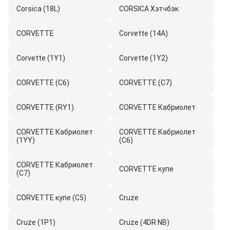
Corsica (18L)
CORSICA Хэтчбэк
CORVETTE
Corvette (14A)
Corvette (1Y1)
Corvette (1Y2)
CORVETTE (C6)
CORVETTE (C7)
CORVETTE (RY1)
CORVETTE Кабриолет
CORVETTE Кабриолет
CORVETTE Кабриолет
(1YY)
(C6)
CORVETTE Кабриолет
CORVETTE купе
(C7)
CORVETTE купе (C5)
Cruze
Cruze (1P1)
Cruze (4DR NB)