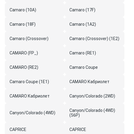
Camaro (10A)
Camaro (17F)
Camaro (18F)
Camaro (1A2)
Camaro (Crossover)
Camaro (Crossover) (1E2)
CAMARO (FP_)
Camaro (RE1)
CAMARO (RE2)
Camaro Coupe
Camaro Coupe (1E1)
CAMARO Кабриолет
CAMARO Кабриолет
Canyon/Colorado (2WD)
Canyon/Colorado (4WD)
Canyon/Colorado (4WD)
(56P)
CAPRICE
CAPRICE