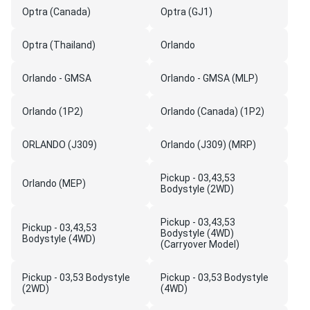
Optra (Canada)
Optra (GJ1)
Optra (Thailand)
Orlando
Orlando - GMSA
Orlando - GMSA (MLP)
Orlando (1P2)
Orlando (Canada) (1P2)
ORLANDO (J309)
Orlando (J309) (MRP)
Pickup - 03,43,53
Orlando (MEP)
Bodystyle (2WD)
Pickup - 03,43,53
Pickup - 03,43,53
Bodystyle (4WD)
Bodystyle (4WD)
(Carryover Model)
Pickup - 03,53 Bodystyle
Pickup - 03,53 Bodystyle
(2WD)
(4WD)