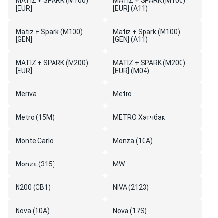
MATIZ + SPARK (M100)
MATIZ + SPARK (M100)
[EUR]
[EUR] (A11)
Matiz + Spark (M100)
Matiz + Spark (M100)
[GEN]
[GEN] (A11)
MATIZ + SPARK (M200)
MATIZ + SPARK (M200)
[EUR]
[EUR] (M04)
Meriva
Metro
Metro (15M)
METRO Хэтчбэк
Monte Carlo
Monza (10A)
Monza (315)
MW
N200 (CB1)
NIVA (2123)
Nova (10A)
Nova (17S)