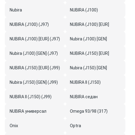
Nubira
NUBIRA (J100)
NUBIRA (J100) (J97)
NUBIRA (J100) [EUR]
NUBIRA (J100) [EUR] (J97)
Nubira (J100) [GEN]
Nubira (J100) [GEN] (J97)
NUBIRA (J150) [EUR]
NUBIRA (J150) [EUR] (J99)
Nubira (J150) [GEN]
Nubira (J150) [GEN] (J99)
NUBIRA II (J150)
NUBIRA II (J150) (J99)
NUBIRA седан
NUBIRA универсал
Omega 93/98 (317)
Onix
Optra