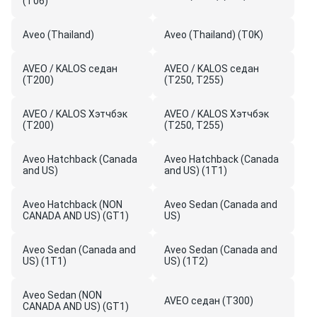
(T06)
Aveo (Thailand)
Aveo (Thailand) (T0K)
AVEO / KALOS седан
AVEO / KALOS седан
(T200)
(T250, T255)
AVEO / KALOS Хэтчбэк
AVEO / KALOS Хэтчбэк
(T200)
(T250, T255)
Aveo Hatchback (Canada
Aveo Hatchback (Canada
and US)
and US) (1T1)
Aveo Hatchback (NON
Aveo Sedan (Canada and
CANADA AND US) (GT1)
US)
Aveo Sedan (Canada and
Aveo Sedan (Canada and
US) (1T1)
US) (1T2)
Aveo Sedan (NON
AVEO седан (T300)
CANADA AND US) (GT1)