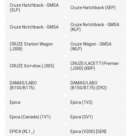
Cruze Hatchback - GMSA
Cruze Hatchback (5EP)
(5LP)
Cruze Notchback - GMSA
Cruze Notchback - GMSA
(KLP)
CRUZE Station Wagon
Cruze Wagon - GMSA
(J308)
(WLP)
CRUZE/LACETTI Premier
CRUZE Хэтчбэк (J305)
(J300) (KRP)
DAMAS/LABO
DAMAS/LABO
(B150/B175)
(B150/B175) (D92)
Epica
Epica (1V2)
Epica (Canada) (1V1)
Epica (GV1)
EPICA (KL1_)
Epica (V200) [GEN]