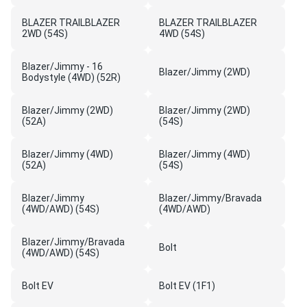
BLAZER TRAILBLAZER
BLAZER TRAILBLAZER
2WD (54S)
4WD (54S)
Blazer/Jimmy - 16
Blazer/Jimmy (2WD)
Bodystyle (4WD) (52R)
Blazer/Jimmy (2WD)
Blazer/Jimmy (2WD)
(52A)
(54S)
Blazer/Jimmy (4WD)
Blazer/Jimmy (4WD)
(52A)
(54S)
Blazer/Jimmy
Blazer/Jimmy/Bravada
(4WD/AWD) (54S)
(4WD/AWD)
Blazer/Jimmy/Bravada
Bolt
(4WD/AWD) (54S)
Bolt EV
Bolt EV (1F1)