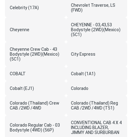
Chevrolet Traverse, LS
Celebrity (17A)
(FWD)
CHEYENNE - 03,43,53
Cheyenne
Bodystyle (2WD)(Mexico)
(5C1)
Cheyenne Crew Cab - 43
Bodystyle (2WD)(Mexico)
City Express
(5C1)
COBALT
Cobalt (1A1)
Cobalt (EJ1)
Colorado
Colorado (Thailand) Crew
Colorado (Thailand) Reg
CAB /2WD /4WD
CAB /2WD /4WD (T51)
CONVENTIONAL CAB 4 X 4
Colorado Regular Cab - 03
INCLUDING BLAZER,
Bodystyle (4WD) (56P)
JIMMY AND SURBURBAN