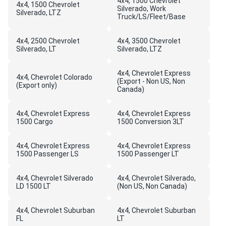
4x4, 1500 Chevrolet
4x4, 1500 Chevrolet
Silverado, Work
Silverado, LTZ
Truck/LS/Fleet/Base
4x4, 2500 Chevrolet
4x4, 3500 Chevrolet
Silverado, LT
Silverado, LTZ
4x4, Chevrolet Express
4x4, Chevrolet Colorado
(Export - Non US, Non
(Export only)
Canada)
4x4, Chevrolet Express
4x4, Chevrolet Express
1500 Cargo
1500 Conversion 3LT
4x4, Chevrolet Express
4x4, Chevrolet Express
1500 Passenger LS
1500 Passenger LT
4x4, Chevrolet Silverado
4x4, Chevrolet Silverado,
LD 1500 LT
(Non US, Non Canada)
4x4, Chevrolet Suburban
4x4, Chevrolet Suburban
FL
LT