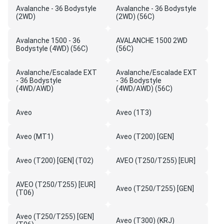
Avalanche - 36 Bodystyle
Avalanche - 36 Bodystyle
(2WD)
(2WD) (56C)
Avalanche 1500 - 36
AVALANCHE 1500 2WD
Bodystyle (4WD) (56C)
(56C)
Avalanche/Escalade EXT
Avalanche/Escalade EXT
- 36 Bodystyle
- 36 Bodystyle
(4WD/AWD)
(4WD/AWD) (56C)
Aveo
Aveo (1T3)
Aveo (MT1)
Aveo (T200) [GEN]
Aveo (T200) [GEN] (T02)
AVEO (T250/T255) [EUR]
AVEO (T250/T255) [EUR]
Aveo (T250/T255) [GEN]
(T06)
Aveo (T250/T255) [GEN]
Aveo (T300) (KRJ)