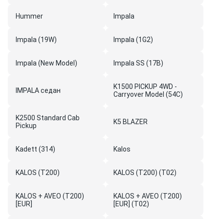
Hummer
Impala
Impala (19W)
Impala (1G2)
Impala (New Model)
Impala SS (17B)
K1500 PICKUP 4WD -
IMPALA седан
Carryover Model (54C)
K2500 Standard Cab
K5 BLAZER
Pickup
Kadett (314)
Kalos
KALOS (T200)
KALOS (T200) (T02)
KALOS + AVEO (T200)
KALOS + AVEO (T200)
[EUR]
[EUR] (T02)