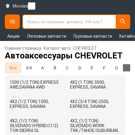
Москва
Акции
Легковые запчасти
Грузовые запчасти
Китайс
Главная страница
Каталог авто
CHEVROLET
Автоаксессуары CHEVROLET
Все
0-9
A
B
C
D
E
F
G
H
1500 (1/2 TON) EXPRESS
4X2 (1 TON) 3500,
AWD,SAVANA AWD
EXPRESS, SAVANA
4X2 (1/2 TON) 1500,
4X2 (3/4 TON) 2500,
EXPRESS, SAVANA
EXPRESS, SAVANA
4X2, (1/2 TON)
4X2, (1/2 TON)
SILVERADO HYBRID/(1/2)
SILVERADO WORK
TON SIERRA SL
TRK./TAHOE/SUBURBAN/