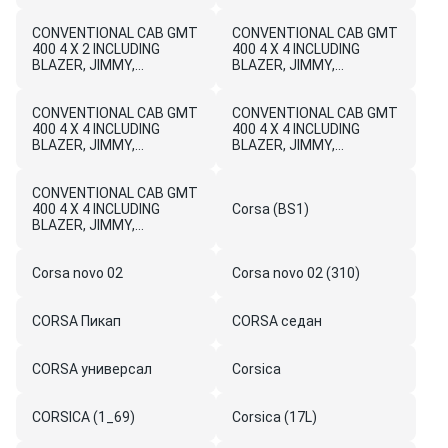
CONVENTIONAL CAB GMT
CONVENTIONAL CAB GMT
400 4 X 2 INCLUDING
400 4 X 4 INCLUDING
BLAZER, JIMMY,
BLAZER, JIMMY,
SUBURBAN, TAHOE,
SUBURBAN, AND
YUKON, AND BRAVADA
BRAVADA
CONVENTIONAL CAB GMT
CONVENTIONAL CAB GMT
400 4 X 4 INCLUDING
400 4 X 4 INCLUDING
BLAZER, JIMMY,
BLAZER, JIMMY,
SUBURBAN, BRAVADA
SUBURBAN, TAHOE AND
AND YUKON
YUKON
CONVENTIONAL CAB GMT
400 4 X 4 INCLUDING
Corsa (BS1)
BLAZER, JIMMY,
SUBURBAN, TAHOE,
YUKON, AND BRAVADA
Corsa novo 02
Corsa novo 02 (310)
CORSA Пикап
CORSA седан
CORSA универсал
Corsica
CORSICA (1_69)
Corsica (17L)