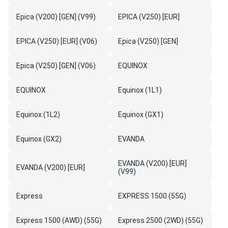
Epica (V200) [GEN] (V99)
EPICA (V250) [EUR]
EPICA (V250) [EUR] (V06)
Epica (V250) [GEN]
Epica (V250) [GEN] (V06)
EQUINOX
EQUINOX
Equinox (1L1)
Equinox (1L2)
Equinox (GX1)
Equinox (GX2)
EVANDA
EVANDA (V200) [EUR]
EVANDA (V200) [EUR]
(V99)
Express
EXPRESS 1500 (55G)
Express 1500 (AWD) (55G)
Express 2500 (2WD) (55G)