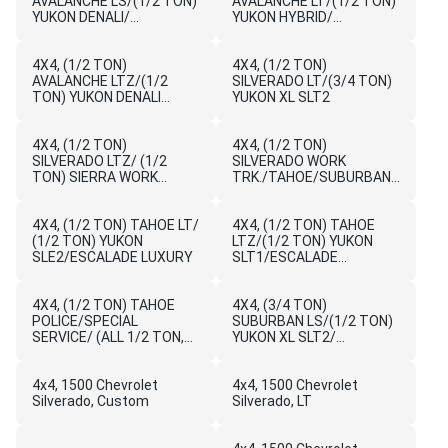
AVALANCHE LS/(1/2 TON)
AVALANCHE LT/(1/2 TON)
YUKON DENALI/
YUKON HYBRID/
ESCALADE HYBRID
ESCALADE PLATINUM
HYBRID
4X4, (1/2 TON)
4X4, (1/2 TON)
AVALANCHE LTZ/(1/2
SILVERADO LT/(3/4 TON)
TON) YUKON DENALI
YUKON XL SLT2
HYBRID/ESCALADE ESV
LUXURY
4X4, (1/2 TON)
4X4, (1/2 TON)
SILVERADO LTZ/ (1/2
SILVERADO WORK
TON) SIERRA WORK
TRK./TAHOE/SUBURBAN/
TRUCK/FLEET/BASE
AVALANCHE LS/SIERRA
WORK
4X4, (1/2 TON) TAHOE LT/
TRUCK/YUKON/YUKON
4X4, (1/2 TON) TAHOE
(1/2 TON) YUKON
XL,SL
LTZ/(1/2 TON) YUKON
SLE2/ESCALADE LUXURY
SLT1/ESCALADE
PREMIUM
4X4, (1/2 TON) TAHOE
4X4, (3/4 TON)
POLICE/SPECIAL
SUBURBAN LS/(1/2 TON)
SERVICE/ (ALL 1/2 TON,
YUKON XL SLT2/
3/4 TON, 1 TON)
ESCALADE EXT LUXURY
SIERRA/YUKON/YUKON
XL/ DENALI
4x4, 1500 Chevrolet
4x4, 1500 Chevrolet
Silverado, Custom
Silverado, LT