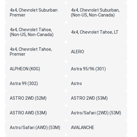
4x4, Chevrolet Suburban
4x4, Chevrolet Suburban,
Premier
(Non-US, Non-Canada)
4x4, Chevrolet Tahoe,
4x4, Chevrolet Tahoe, LT
(Non-US, Non-Canada)
4x4, Chevrolet Tahoe,
ALERO
Premier
ALPHEON (K0G)
Astra 95/96 (301)
Astra 99 (302)
Astro
ASTRO 2WD (52M)
ASTRO 2WD (53M)
ASTRO AWD (53M)
Astro/Safari (2WD) (53M)
Astro/Safari (AWD) (53M)
AVALANCHE